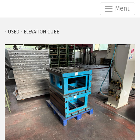
Menu
/ /
- USED - ELEVATION CUBE
Previous
Next