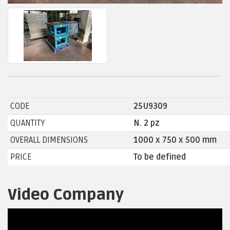
CODE
25U9309
QUANTITY
N. 2 pz
OVERALL DIMENSIONS
1000 x 750 x 500 mm
PRICE
To be defined
Video Company