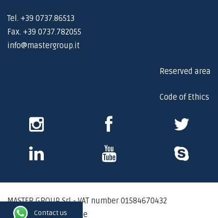
Tel. +39 0737.86513
Fax. +39 0737.782055
info@mastergroup.it
Reserved area
Code of Ethics
Instagram
Facebook
Twitter
Skype
Youtube
Skype
MASTER GROUP Srl - VAT number 01584670432
Contact us
Privacy Policy - Cookie