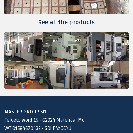
See all the products
MASTER GROUP Srl
Felceto word 15 - 62024 Matelica (Mc)
VAT 01584670432 - SDI PAXCCYU