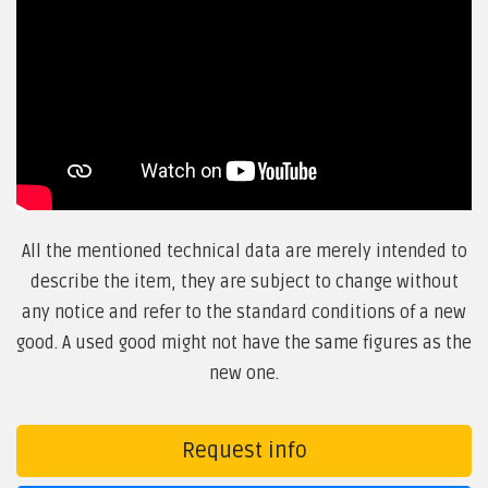
All the mentioned technical data are merely intended to
describe the item, they are subject to change without
any notice and refer to the standard conditions of a new
good. A used good might not have the same figures as the
new one.
Request info