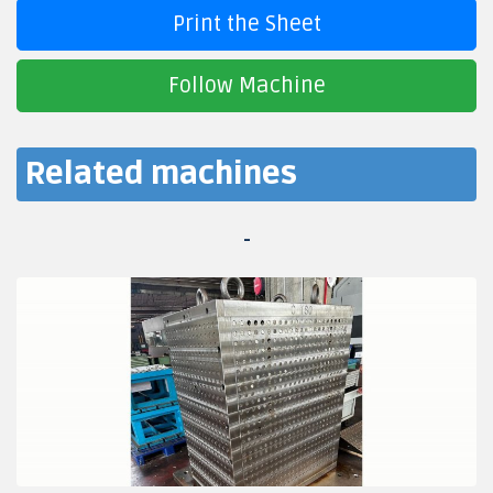
Print the Sheet
Follow Machine
Related machines
-