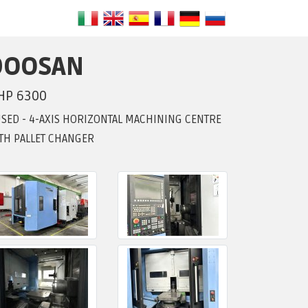
DOOSAN
HP 6300
USED - 4-AXIS HORIZONTAL MACHINING CENTRE
TH PALLET CHANGER